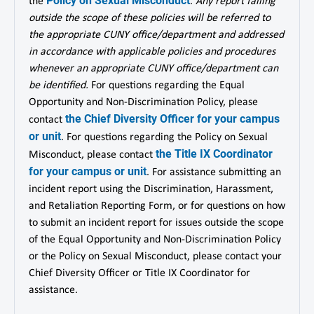
Policy on Sexual Misconduct
the
.
Any report falling
outside the scope of these policies will be referred to
the appropriate CUNY office/department and addressed
in accordance with applicable policies and procedures
whenever an appropriate CUNY office/department can
be identified.
For questions regarding the Equal
Opportunity and Non-Discrimination Policy, please
the Chief Diversity Officer for your campus
contact
or unit
. For questions regarding the Policy on Sexual
the Title IX Coordinator
Misconduct, please contact
for your campus or unit
. For assistance submitting an
incident report using the Discrimination, Harassment,
and Retaliation Reporting Form, or for questions on how
to submit an incident report for issues outside the scope
of the Equal Opportunity and Non-Discrimination Policy
or the Policy on Sexual Misconduct, please contact your
Chief Diversity Officer or Title IX Coordinator for
assistance.