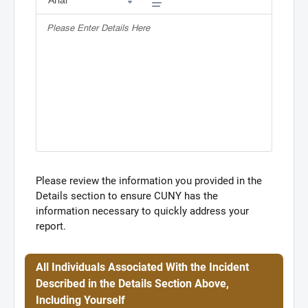
Please review the information you provided in the
Details section to ensure CUNY has the
information necessary to quickly address your
report.
All Individuals Associated With the Incident
Described in the Details Section Above,
Including Yourself