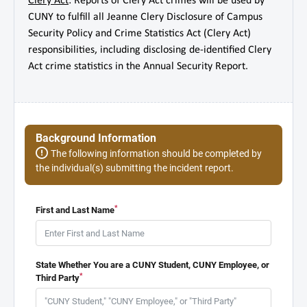
Clery Act
: Reports of Clery Act crimes will be used by
CUNY to fulfill all Jeanne Clery Disclosure of Campus
Security Policy and Crime Statistics Act (Clery Act)
responsibilities, including disclosing de-identified Clery
Act crime statistics in the Annual Security Report.
Background Information
The following information should be completed by
the individual(s) submitting the incident report.
*
First and Last Name
State Whether You are a CUNY Student, CUNY Employee, or
*
Third Party