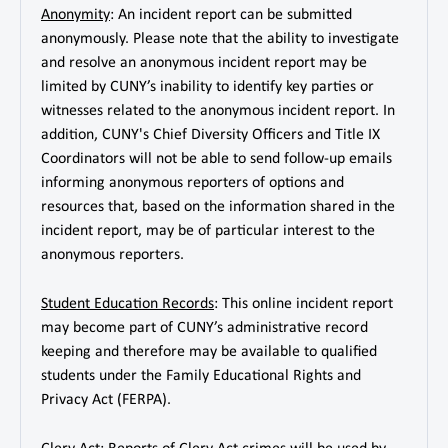
Anonymity
: An incident report can be submitted
anonymously. Please note that the ability to investigate
and resolve an anonymous incident report may be
limited by CUNY’s inability to identify key parties or
witnesses related to the anonymous incident report. In
addition, CUNY's Chief Diversity Officers and Title IX
Coordinators will not be able to send follow-up emails
informing anonymous reporters of options and
resources that, based on the information shared in the
incident report, may be of particular interest to the
anonymous reporters.
Student Education Records
: This online incident report
may become part of CUNY’s administrative record
keeping and therefore may be available to qualified
students under the Family Educational Rights and
Privacy Act (FERPA).