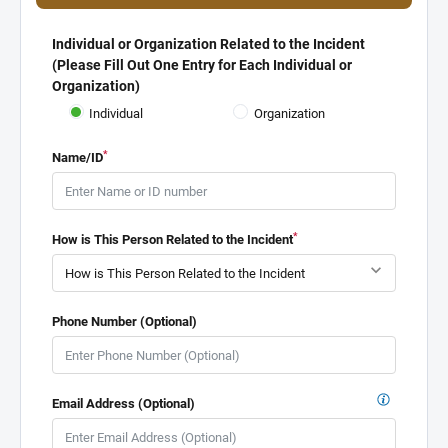
Individual or Organization Related to the Incident
(Please Fill Out One Entry for Each Individual or
Organization)
Individual
Organization
*
Name/ID
*
How is This Person Related to the Incident
Phone Number (Optional)
Email Address (Optional)