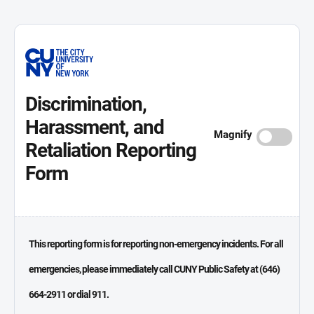
Discrimination,
Harassment, and
Magnify
Retaliation Reporting
Form
This reporting form is for reporting non-emergency incidents. For all
emergencies, please immediately call CUNY Public Safety at (646)
664-2911 or dial 911.