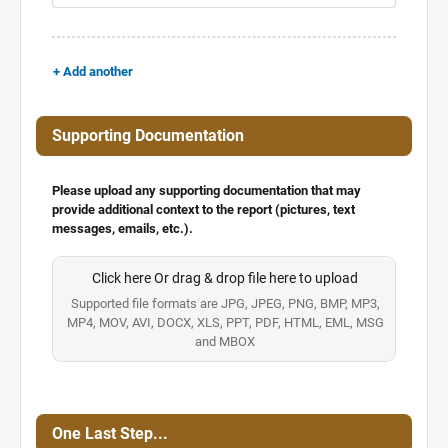
+ Add another
Supporting Documentation
Please upload any supporting documentation that may
provide additional context to the report (pictures, text
messages, emails, etc.).
Click here Or drag & drop file here to upload
Supported file formats are JPG, JPEG, PNG, BMP, MP3,
MP4, MOV, AVI, DOCX, XLS, PPT, PDF, HTML, EML, MSG
and MBOX
One Last Step...