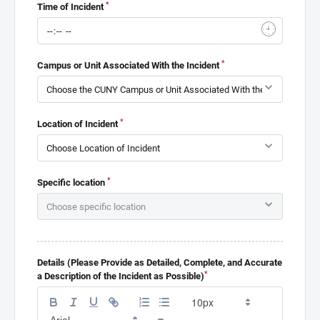
*
Time of Incident
*
Campus or Unit Associated With the Incident
*
Location of Incident
*
Specific location
Details (Please Provide as Detailed, Complete, and Accurate
*
a Description of the Incident as Possible)