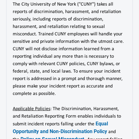
The City University of New York ("CUNY") takes all
reports of discrimination, harassment, and retaliation
seriously, including reports of discrimination,
harassment, and retaliation relating to sexual
misconduct. Trained CUNY employees will handle your
sensitive and private information with the utmost care.
CUNY will not disclose information learned from a
reporting individual any more than is necessary to
comply with relevant CUNY policies, CUNY bylaws, or
federal, state, and local laws. To ensure your incident
report is addressed in a prompt and thorough manner,
please make your incident report as accurate and
complete as possible.
Applicable Policies
: The Discrimination, Harassment,
and Retaliation Reporting Form enables individuals to
Equal
submit incident reports falling under the
Opportunity and Non-Discrimination Policy
and