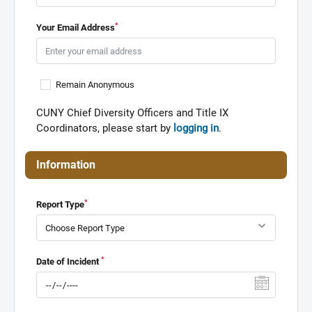
*
Your Email Address
Remain Anonymous
CUNY Chief Diversity Officers and Title IX
Coordinators, please start by
logging in
.
Information
*
Report Type
*
Date of Incident